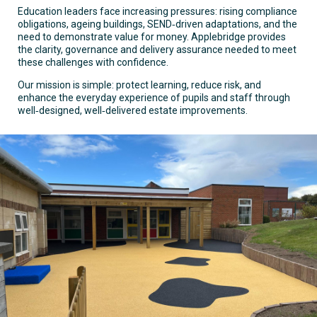
Education leaders face increasing pressures: rising compliance
obligations, ageing buildings, SEND‑driven adaptations, and the
need to demonstrate value for money. Applebridge provides
the clarity, governance and delivery assurance needed to meet
these challenges with confidence.
Our mission is simple: protect learning, reduce risk, and
enhance the everyday experience of pupils and staff through
well‑designed, well‑delivered estate improvements.