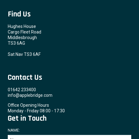
Find Us
Hughes House
Cargo Fleet Road
Middlesbrough
TS3 6AG
Sat Nav TS3 6AF
Contact Us
01642 233400
info@applebridge.com
Office Opening Hours
Monday - Friday 08:00 - 17:30
Get in Touch
NAME: