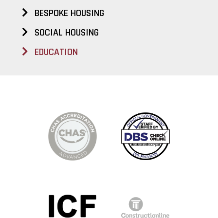
BESPOKE HOUSING
SOCIAL HOUSING
EDUCATION