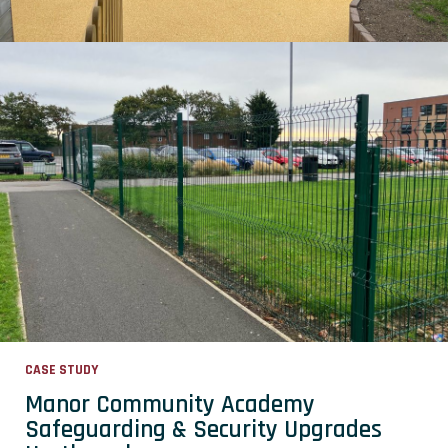
CASE STUDY
Manor Community Academy
Safeguarding & Security Upgrades