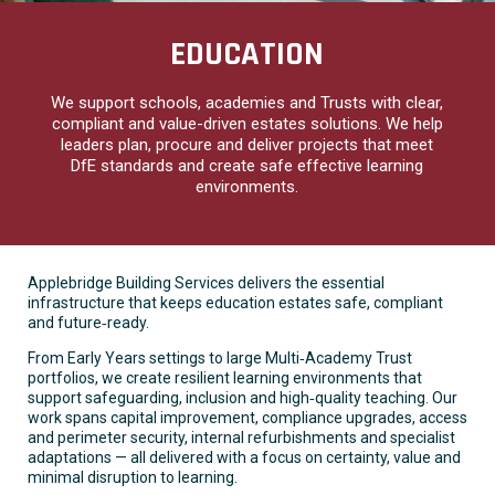
EDUCATION
We support schools, academies and Trusts with clear,
compliant and value-driven estates solutions. We help
leaders plan, procure and deliver projects that meet
DfE standards and create safe effective learning
environments.
Applebridge Building Services delivers the essential
infrastructure that keeps education estates safe, compliant
and future‑ready.
From Early Years settings to large Multi‑Academy Trust
portfolios, we create resilient learning environments that
support safeguarding, inclusion and high‑quality teaching. Our
work spans capital improvement, compliance upgrades, access
and perimeter security, internal refurbishments and specialist
adaptations — all delivered with a focus on certainty, value and
minimal disruption to learning.