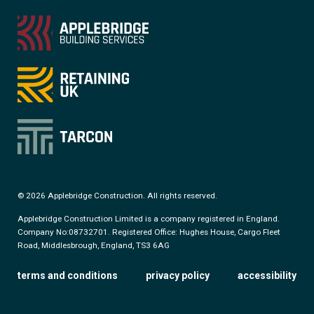
© 2026 Applebridge Construction. All rights reserved.
Applebridge Construction Limited is a company registered in England.
Company No:08732701. Registered Office: Hughes House, Cargo Fleet
Road, Middlesbrough, England, TS3 6AG
terms and conditions
privacy policy
accessibility