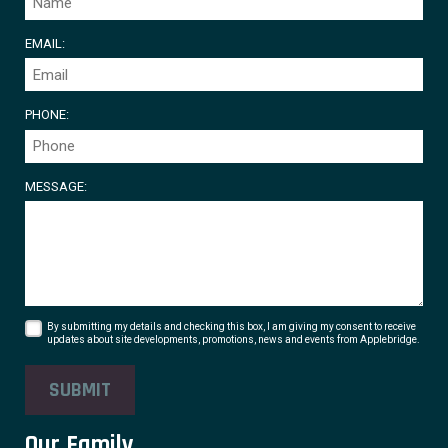
EMAIL:
PHONE:
MESSAGE:
By submitting my details and checking this box, I am giving my consent to receive
updates about site developments, promotions, news and events from Applebridge.
SUBMIT
Our Family