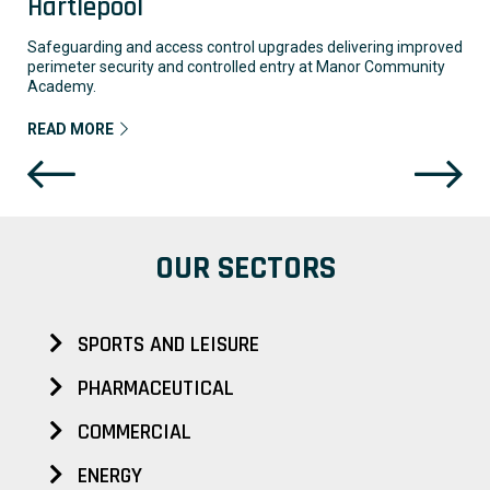
Hartlepool
Safeguarding and access control upgrades delivering improved
perimeter security and controlled entry at Manor Community
Academy.
READ MORE
OUR SECTORS
SPORTS AND LEISURE
PHARMACEUTICAL
COMMERCIAL
ENERGY