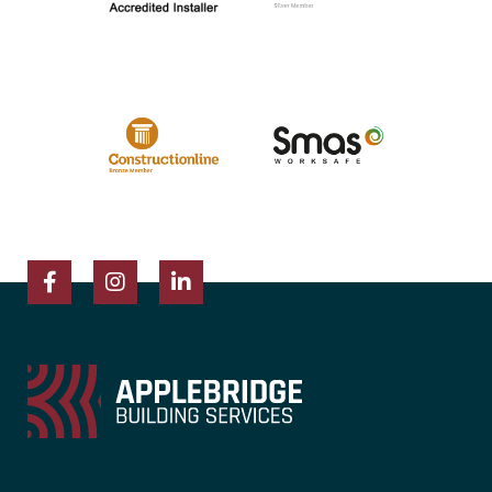
Facebook
Instagram
LinkedIn