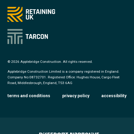
© 2026 Applebridge Construction. All rights reserved.
Applebridge Construction Limited is a company registered in England.
Company No:08732701. Registered Office: Hughes House, Cargo Fleet
Road, Middlesbrough, England, TS3 6AG
terms and conditions
privacy policy
accessibility