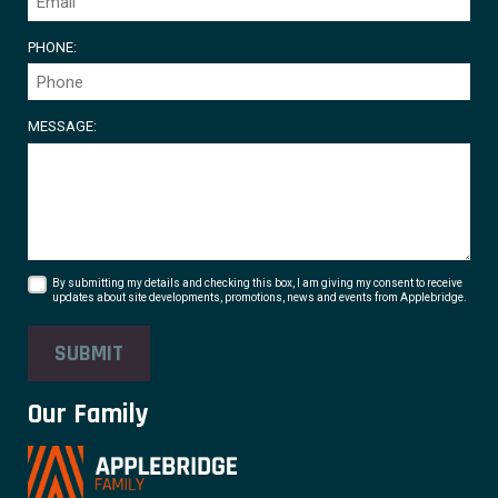
PHONE:
MESSAGE:
By submitting my details and checking this box, I am giving my consent to receive
updates about site developments, promotions, news and events from Applebridge.
SUBMIT
Our Family