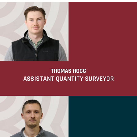
THOMAS HOGG
ASSISTANT QUANTITY SURVEYOR