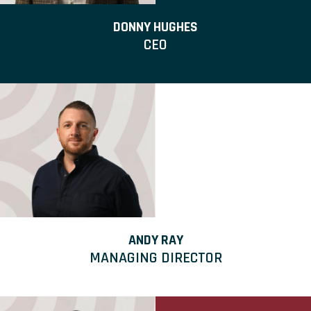
DONNY HUGHES
CEO
ANDY RAY
MANAGING DIRECTOR