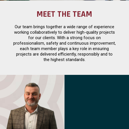
MEET THE TEAM
Our team brings together a wide range of experience
working collaboratively to deliver high-quality projects
for our clients. With a strong focus on
professionalism, safety and continuous improvement,
each team member plays a key role in ensuring
projects are delivered efficiently, responsibly and to
the highest standards.