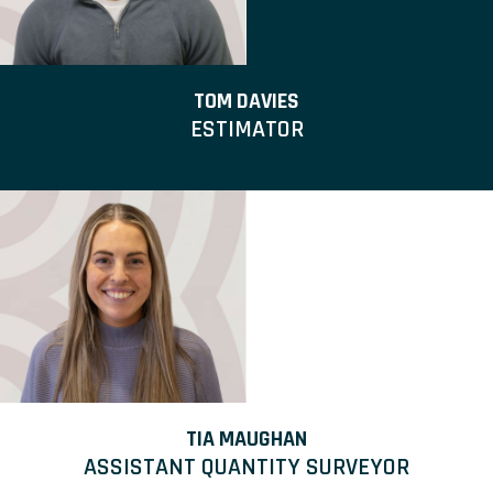
TOM DAVIES
ESTIMATOR
TIA MAUGHAN
ASSISTANT QUANTITY SURVEYOR