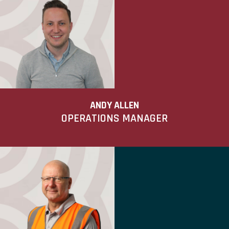
ANDY ALLEN
OPERATIONS MANAGER