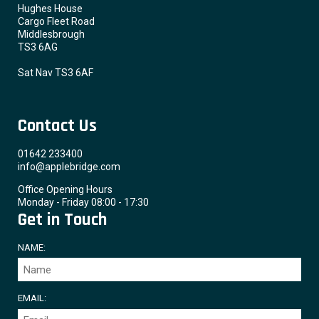
Hughes House
Cargo Fleet Road
Middlesbrough
TS3 6AG
Sat Nav TS3 6AF
Contact Us
01642 233400
info@applebridge.com
Office Opening Hours
Monday - Friday 08:00 - 17:30
Get in Touch
NAME:
EMAIL: