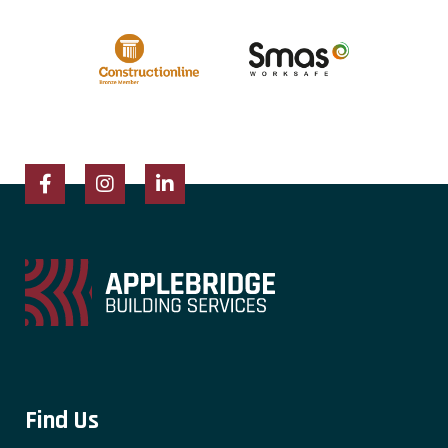
Facebook
Instagram
LinkedIn
Find Us