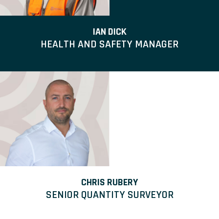
IAN DICK
HEALTH AND SAFETY MANAGER
CHRIS RUBERY
SENIOR QUANTITY SURVEYOR