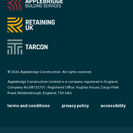
© 2026 Applebridge Construction. All rights reserved.
Applebridge Construction Limited is a company registered in England.
Company No:08732701. Registered Office: Hughes House, Cargo Fleet
Road, Middlesbrough, England, TS3 6AG
terms and conditions
privacy policy
accessibility