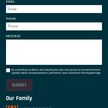
EMAIL:
PHONE:
MESSAGE:
By submitting my details and checking this box, I am giving my consent to receive
updates about site developments, promotions, news and events from Applebridge.
SUBMIT
Our Family