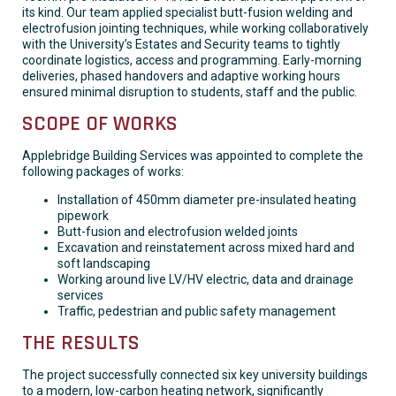
its kind. Our team applied specialist butt-fusion welding and
electrofusion jointing techniques, while working collaboratively
with the University’s Estates and Security teams to tightly
coordinate logistics, access and programming. Early-morning
deliveries, phased handovers and adaptive working hours
ensured minimal disruption to students, staff and the public.
SCOPE OF WORKS
Applebridge Building Services was appointed to complete the
following packages of works:
Installation of 450mm diameter pre-insulated heating
pipework
Butt-fusion and electrofusion welded joints
Excavation and reinstatement across mixed hard and
soft landscaping
Working around live LV/HV electric, data and drainage
services
Traffic, pedestrian and public safety management
THE RESULTS
The project successfully connected six key university buildings
to a modern, low-carbon heating network, significantly