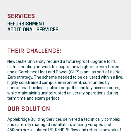
SERVICES
REFURBISHMENT
ADDITIONAL SERVICES
THEIR CHALLENGE:
Newcastle University required a future-proof upgrade to its
district heating network to support new high-efficiency boilers
and a Combined Heat and Power (CHP) plant, as part of its Net
Zero strategy. The scheme needed to be delivered within a live,
highly constrained campus environment, surrounded by
operational buildings, public footpaths and key access routes,
while maintaining uninterrupted university operations during
term time and exam periods.
OUR SOLUTION
Applebridge Building Services delivered a technically complex
and carefully managed installation, utilising Europe’s first
450mm pre-insulated PP-R/HDPE flow and return pipework of