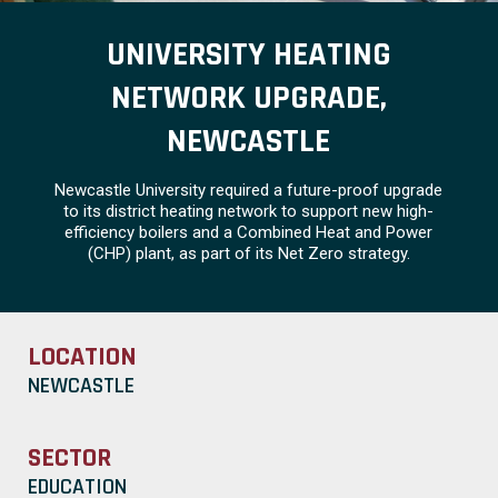
UNIVERSITY HEATING
NETWORK UPGRADE,
NEWCASTLE
Newcastle University required a future-proof upgrade
to its district heating network to support new high-
efficiency boilers and a Combined Heat and Power
(CHP) plant, as part of its Net Zero strategy.
LOCATION
NEWCASTLE
SECTOR
EDUCATION