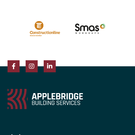
Facebook
Instagram
LinkedIn