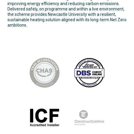
improving energy efficiency and reducing carbon emissions.
Delivered safely, on programme and within a live environment,
the scheme provides Newcastle University with a resilient,
sustainable heating solution aligned with its long-term Net Zero
ambitions.