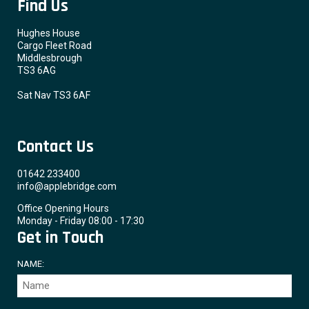
Find Us
Hughes House
Cargo Fleet Road
Middlesbrough
TS3 6AG
Sat Nav TS3 6AF
Contact Us
01642 233400
info@applebridge.com
Office Opening Hours
Monday - Friday 08:00 - 17:30
Get in Touch
NAME: