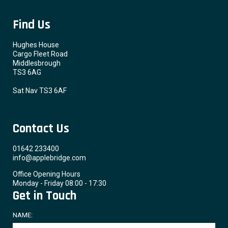
Find Us
Hughes House
Cargo Fleet Road
Middlesbrough
TS3 6AG
Sat Nav TS3 6AF
Contact Us
01642 233400
info@applebridge.com
Office Opening Hours
Monday - Friday 08:00 - 17:30
Get in Touch
NAME: