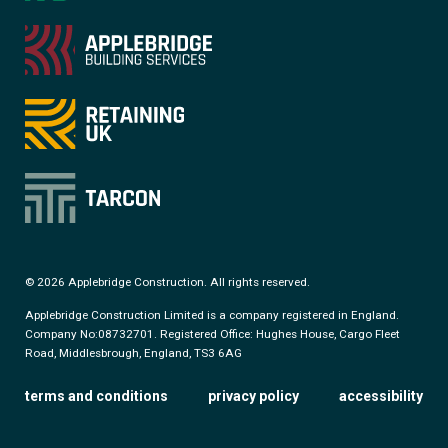
© 2026 Applebridge Construction. All rights reserved.
Applebridge Construction Limited is a company registered in England.
Company No:08732701. Registered Office: Hughes House, Cargo Fleet
Road, Middlesbrough, England, TS3 6AG
terms and conditions
privacy policy
accessibility