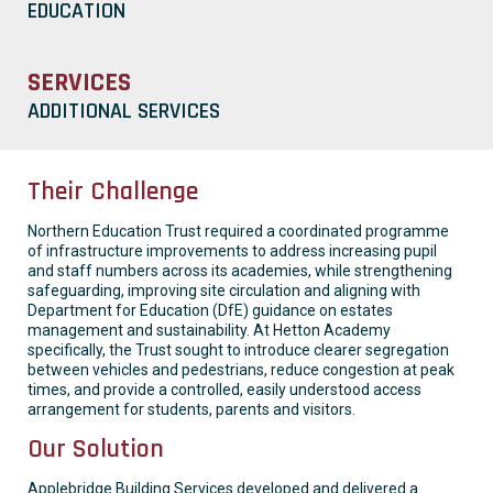
EDUCATION
SERVICES
ADDITIONAL SERVICES
Their Challenge
Northern Education Trust required a coordinated programme
of infrastructure improvements to address increasing pupil
and staff numbers across its academies, while strengthening
safeguarding, improving site circulation and aligning with
Department for Education (DfE) guidance on estates
management and sustainability. At Hetton Academy
specifically, the Trust sought to introduce clearer segregation
between vehicles and pedestrians, reduce congestion at peak
times, and provide a controlled, easily understood access
arrangement for students, parents and visitors.
Our Solution
Applebridge Building Services developed and delivered a