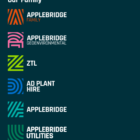
Our Family