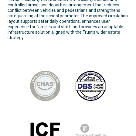
controlled arrival and departure arrangement that reduces
conflict between vehicles and pedestrians and strengthens
safeguarding at the school perimeter. The improved circulation
layout supports safer daily operations, enhances user
experience for families and staff, and provides an adaptable
infrastructure solution aligned with the Trust’s wider estate
strategy.