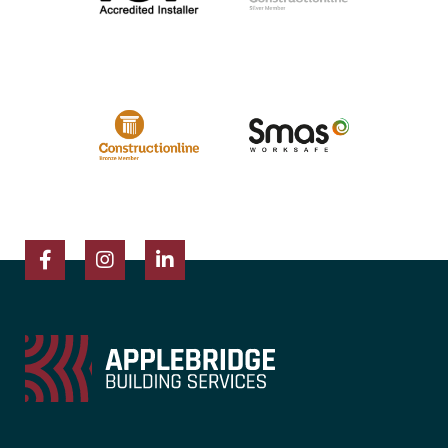
Facebook
Instagram
LinkedIn