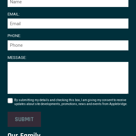
EMAIL:
PHONE:
MESSAGE:
By submitting my details and checking this box, I am giving my consent to receive
updates about site developments, promotions, news and events from Applebridge.
SUBMIT