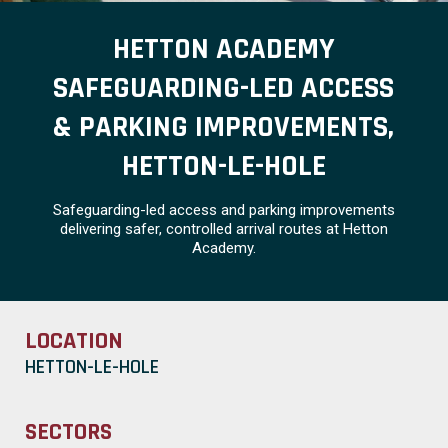
HETTON ACADEMY
SAFEGUARDING-LED ACCESS
& PARKING IMPROVEMENTS,
HETTON-LE-HOLE
Safeguarding-led access and parking improvements
delivering safer, controlled arrival routes at Hetton
Academy.
LOCATION
HETTON-LE-HOLE
SECTORS