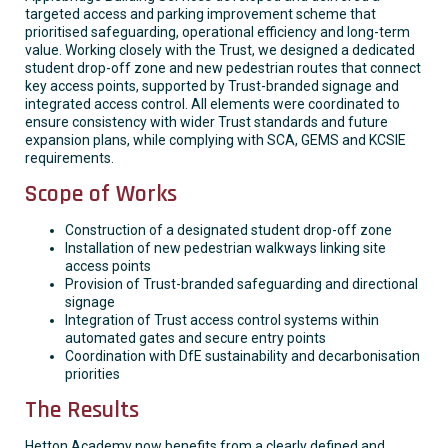
targeted access and parking improvement scheme that
prioritised safeguarding, operational efficiency and long-term
value. Working closely with the Trust, we designed a dedicated
student drop-off zone and new pedestrian routes that connect
key access points, supported by Trust-branded signage and
integrated access control. All elements were coordinated to
ensure consistency with wider Trust standards and future
expansion plans, while complying with SCA, GEMS and KCSIE
requirements.
Scope of Works
Construction of a designated student drop-off zone
Installation of new pedestrian walkways linking site
access points
Provision of Trust-branded safeguarding and directional
signage
Integration of Trust access control systems within
automated gates and secure entry points
Coordination with DfE sustainability and decarbonisation
priorities
The Results
Hetton Academy now benefits from a clearly defined and